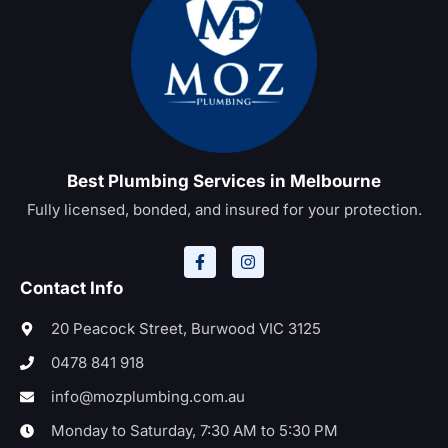
Best Plumbing Services in Melbourne
Fully licensed, bonded, and insured for your protection.
Contact Info
20 Peacock Street, Burwood VIC 3125
0478 841 918
info@mozplumbing.com.au
Monday to Saturday, 7:30 AM to 5:30 PM