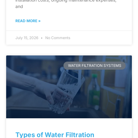
and
READ MORE »
July 15, 2026
No Comments
WATER FILTRATION SYSTEMS
Types of Water Filtration