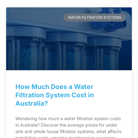
WATER FILTRATION SYSTEMS
How Much Does a Water
Filtration System Cost in
Australia?
Wondering how much a water filtration system costs
in Australia? Discover the average prices for under
sink and whole house filtration systems, what affects
installation costs, ongoing maintenance expenses,