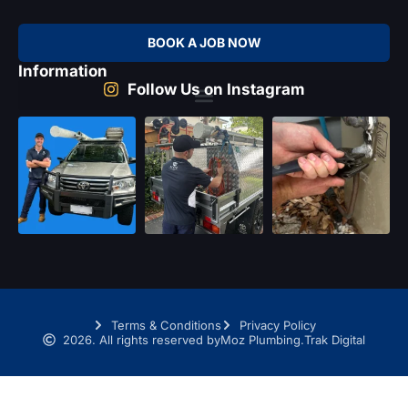
BOOK A JOB NOW
Information
Follow Us on Instagram
Terms & Conditions
Privacy Policy
2026. All rights reserved by
Moz Plumbing.
Trak Digital