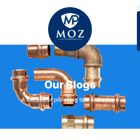
Our Blogs
A decade of plumbing tips and advice