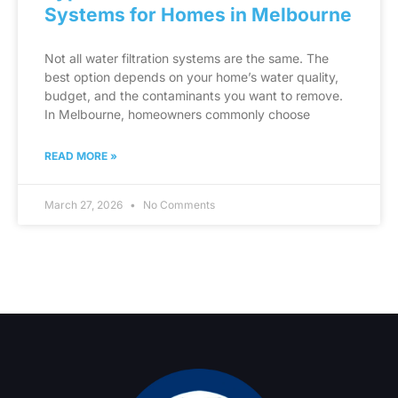
Systems for Homes in Melbourne
Not all water filtration systems are the same. The
best option depends on your home’s water quality,
budget, and the contaminants you want to remove.
In Melbourne, homeowners commonly choose
READ MORE »
March 27, 2026
No Comments