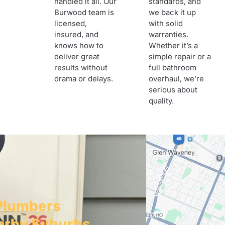
handled it all. Our
standards, and
Burwood team is
we back it up
licensed,
with solid
insured, and
warranties.
knows how to
Whether it’s a
deliver great
simple repair or a
results without
full bathroom
drama or delays.
overhaul, we’re
serious about
quality.
Plumbers
arby Suburbs