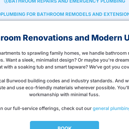
BATHROOM REPAIRS AND EMERGENCY PLUMBING
PLUMBING FOR BATHROOM REMODELS AND EXTENSIO
throom Renovations and Modern 
rtments to sprawling family homes, we handle bathroom re
s. Want a sleek, minimalist design? Or maybe you're dreami
at with a soaking tub and smart tapware? We’ve got you co
ocal Burwood building codes and industry standards. And w
te and use eco-friendly materials wherever possible. You’ll 
workmanship with minimal fuss.
n our full-service offerings, check out our
general plumbin
BOOK