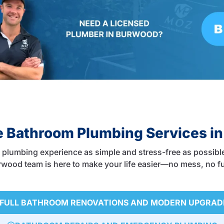
 Bathroom Plumbing Services i
plumbing experience as simple and stress-free as possible
Burwood team is here to make your life easier—no mess, no fu
FULL BATHROOM RENOVATIONS AND MODERN UPGRAD