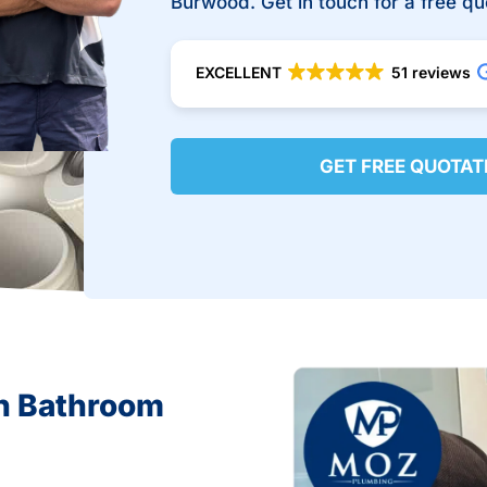
Burwood. Get in touch for a free qu
EXCELLENT
51 reviews
GET FREE QUOTAT
in Bathroom