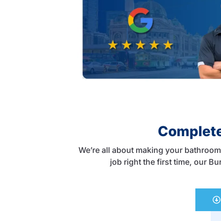
Complete
We’re all about making your bathroom 
job right the first time, our 