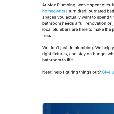
At Moz Plumbing, we’ve spent over 1
homeowners
turn tired, outdated bat
spaces you actually want to spend ti
bathroom needs a full renovation or ju
local plumbers are here to make the
free.
We don’t just do plumbing. We help y
right fixtures, and stay on budget wh
bathroom to life.
Need help figuring things out?
Give u