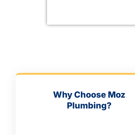
Why Choose Moz
Plumbing?