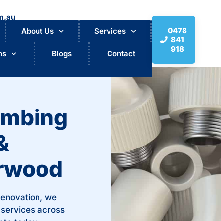
m.au
0478
About Us
Services
841
918
ns
Blogs
Contact
umbing
&
urwood
 renovation, we
 services across