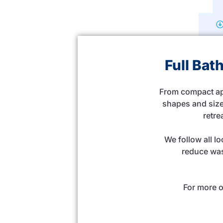
Full Ba
From compact apa
shapes and size
retre
We follow all l
reduce was
For more o