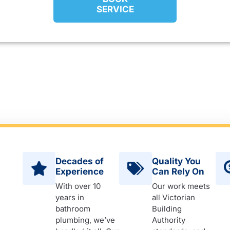
SERVICE
Decades of
Quality You
Experience
Can Rely On
With over 10
Our work meets
years in
all Victorian
bathroom
Building
plumbing, we’ve
Authority