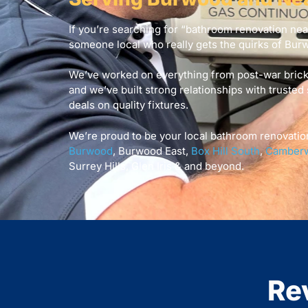
If you’re searching for “bathroom renovation ne
someone local who really gets the quirks of Bur
We’ve worked on everything from post-war bric
and we’ve built strong relationships with trusted 
deals on quality fixtures.
We’re proud to be your local bathroom renovatio
Burwood
, Burwood East,
Box Hill South
,
Camberw
Surrey Hills, Glen Iris & and beyond.
Re