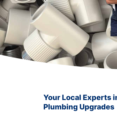
Your Local Experts 
Plumbing Upgrades