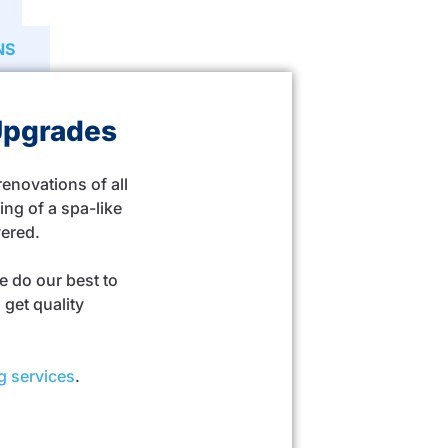
NS
Upgrades
novations of all
ng of a spa-like
vered.
e do our best to
get quality
g services
.