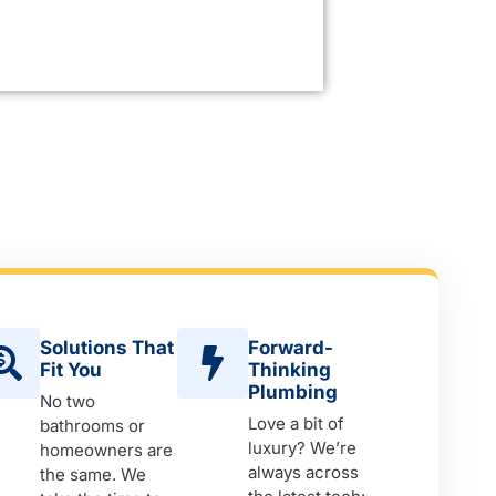
Solutions That
Forward-
Fit You
Thinking
Plumbing
No two
Love a bit of
bathrooms or
luxury? We’re
homeowners are
always across
the same. We