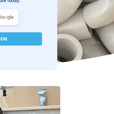
ote today.
ION