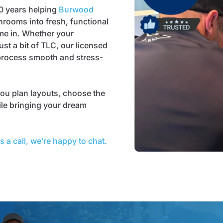
0 years helping
Burwood
hrooms into fresh, functional
me in. Whether your
st a bit of TLC, our licensed
 process smooth and stress-
ou plan layouts, choose the
ile bringing your dream
s a call, we’re happy to chat.