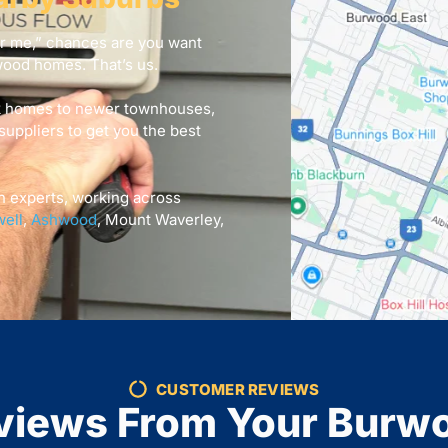
ar me,” chances are you want
wood homes. That’s us.
k homes to newer townhouses,
suppliers to get you the best
n experts, working across
ell
,
Ashwood
, Mount Waverley,
CUSTOMER REVIEWS
views From Your Burw