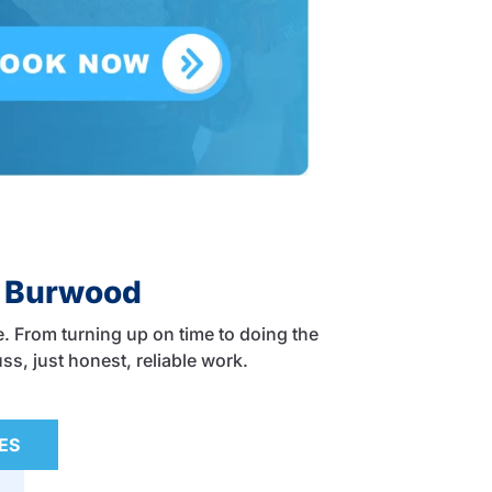
n Burwood
. From turning up on time to doing the
ss, just honest, reliable work.
ES