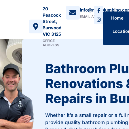
20
info@mozplumbing.co
Peacock
EMAIL ADDRESS
Home
Street,
Burwood
Locatio
VIC 3125
OFFICE
ADDRESS
Bathroom Pl
Renovations 
Repairs in B
Whether it’s a small repair or a full
provide quality bathroom plumbing