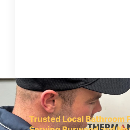
Trusted Local Bathroom 
Serving Burwood and Ne