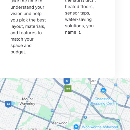
the latest tech:
take the time to
heated floors,
understand your
sensor taps,
vision and help
water-saving
you pick the best
solutions, you
layout, materials,
name it.
and features to
match your
space and
budget.