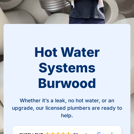
Hot Water
Systems
Burwood
Whether it’s a leak, no hot water, or an
upgrade, our licensed plumbers are ready to
help.