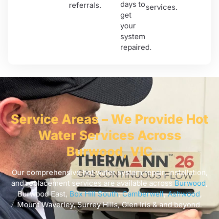
days to
referrals.
services.
get
your
system
repaired.
Service Areas – We Provide Hot
Water Services Across
Burwood, VIC
Our comprehensive hot water system repair, installation,
and replacement services are available across
Burwood
,
Burwood East,
Box Hill South
,
Camberwell
,
Ashwood
,
Mount Waverley, Surrey Hills, Glen Iris & and beyond.