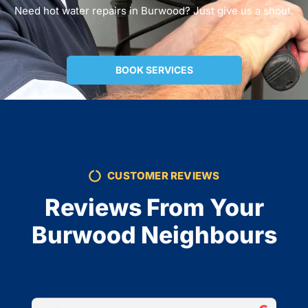
Need hot water repairs in Burwood? Just give us a shout.
BOOK SERVICES
CUSTOMER REVIEWS
Reviews From Your
Burwood Neighbours