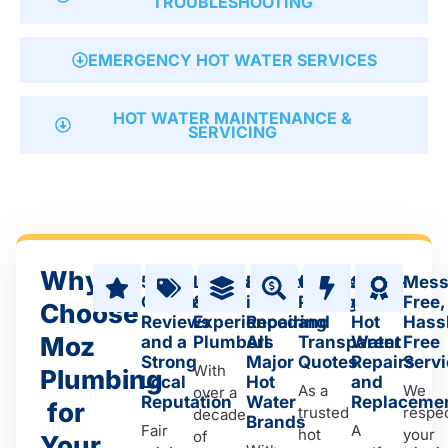
TROUBLESHOOTING
EMERGENCY HOT WATER SERVICES
HOT WATER MAINTENANCE &
SERVICING
Why
5-star
Licensed
Expertise
Competitive
Same-
Mess
Customer
&
in
Pricing
day
Free,
Choose
Reviews
Experienced
Repairing
and
Hot
Hass
Moz
and a
Plumbers
All
Transparent
Water
Free
Strong
Major
Quotes
Repairs
Serv
With
Plumbing
Local
Hot
and
As a
We
over a
Reputation
Water
Replaceme
for
trusted
respe
decade
Brands
Fair
A
hot
your
of
Your