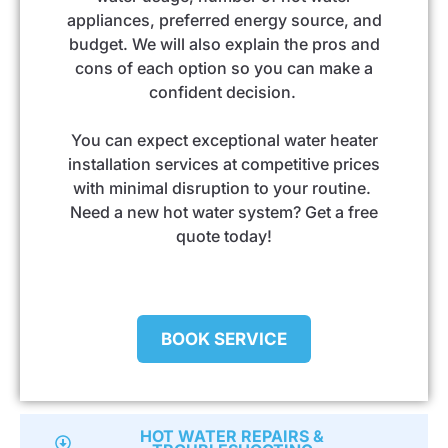
appliances, preferred energy source, and
budget. We will also explain the pros and
cons of each option so you can make a
confident decision.
You can expect exceptional water heater
installation services at competitive prices
with minimal disruption to your routine.
Need a new hot water system? Get a free
quote today!
BOOK SERVICE
HOT WATER REPAIRS &