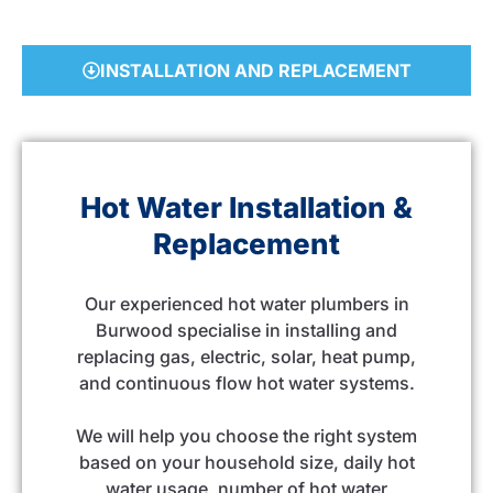
INSTALLATION AND REPLACEMENT
Hot Water Installation &
Replacement
Our experienced hot water plumbers in
Burwood specialise in installing and
replacing gas, electric, solar, heat pump,
and continuous flow hot water systems.
We will help you choose the right system
based on your household size, daily hot
water usage, number of hot water